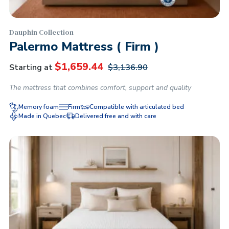
Dauphin Collection
Palermo Mattress ( Firm )
$
1,659.44
Starting at
$
3,136.90
The mattress that combines comfort, support and quality
Memory foam
Firm
Compatible with articulated bed
Made in Quebec
Delivered free and with care