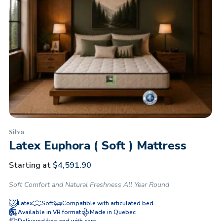
Silva
Latex Euphora ( Soft ) Mattress
Starting at
$
4,591.90
Soft Comfort and Natural Freshness All Year Round
Latex
Soft
Compatible with articulated bed
Available in VR format
Made in Quebec