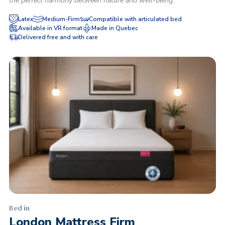
the perfect harmony between nature and well-being.
Latex
Medium-Firm
Compatible with articulated bed
Available in VR format
Made in Quebec
Delivered free and with care
Bed in
London Mattress Firm