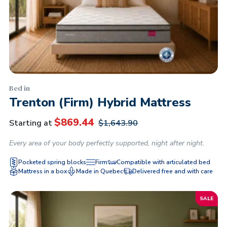
Bed in
Trenton (Firm) Hybrid Mattress
$
869.44
Starting at
$
1,643.90
Every area of ​​your body perfectly supported, night after night.
Pocketed spring blocks
Firm
Compatible with articulated bed
Mattress in a box
Made in Quebec
Delivered free and with care
SALE