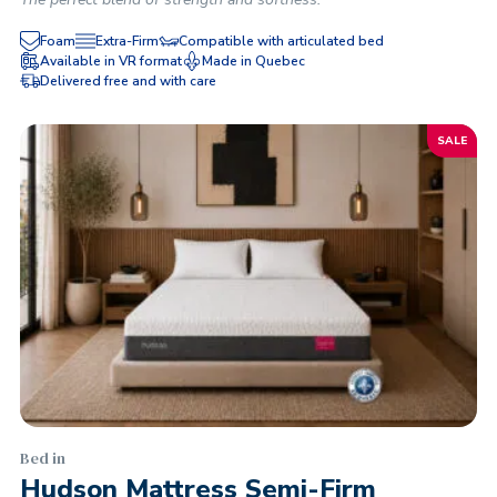
Foam
Extra-Firm
Compatible with articulated bed
Available in VR format
Made in Quebec
Delivered free and with care
SALE
Bed in
Hudson Mattress Semi-Firm