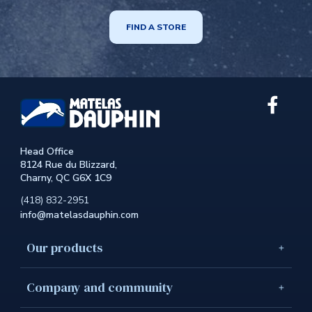
FIND A STORE
Link
extern
to
the
Head Office
site.
8124 Rue du Blizzard,
This
Charny, QC G6X 1C9
link
will
(418) 832-2951
open
info@matelasdauphin.com
in
a
new
Our products
windo
Company and community