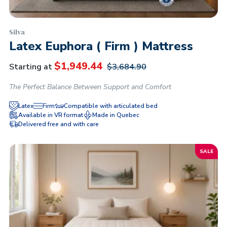
Silva
Latex Euphora ( Firm ) Mattress
$
1,949.44
Starting at
$
3,684.90
The Perfect Balance Between Support and Comfort
Latex
Firm
Compatible with articulated bed
Available in VR format
Made in Quebec
Delivered free and with care
SALE