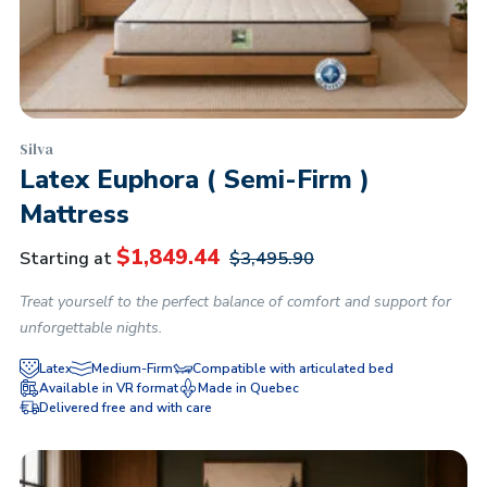
Silva
Latex Euphora ( Semi-Firm )
Mattress
$
1,849.44
Starting at
$
3,495.90
Treat yourself to the perfect balance of comfort and support for
unforgettable nights.
Latex
Medium-Firm
Compatible with articulated bed
Available in VR format
Made in Quebec
Delivered free and with care