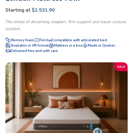
Starting at
$
2,531.90
The choice of discerning sleepers: firm support and haute couture
comfort.
Memory foam
Firm
Compatible with articulated bed
Available in VR format
Mattress in a box
Made in Quebec
Delivered free and with care
SALE