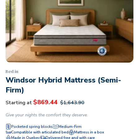
Bed in
Windsor Hybrid Mattress (Semi-
Firm)
$
869.44
Starting at
$
1,643.90
Give your nights the comfort they deserve.
Pocketed spring blocks
Medium-Firm
Compatible with articulated bed
Mattress in a box
Made in Quebec
Delivered free and with care