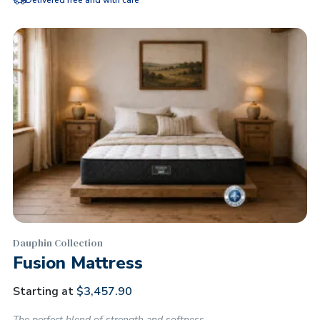
Delivered free and with care
Dauphin Collection
Fusion Mattress
Starting at
$
3,457.90
The perfect blend of strength and softness.