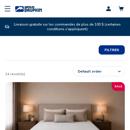
Profil
Livraison gratuite sur les commandes de plus de 100 $ (certaines
conditions s'appliquent)
FILTRES
14
result(s)
SALE