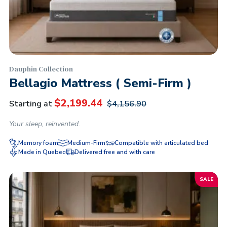
Dauphin Collection
Bellagio Mattress ( Semi-Firm )
$
2,199.44
Starting at
$
4,156.90
Your sleep, reinvented.
Memory foam
Medium-Firm
Compatible with articulated bed
Made in Quebec
Delivered free and with care
SALE