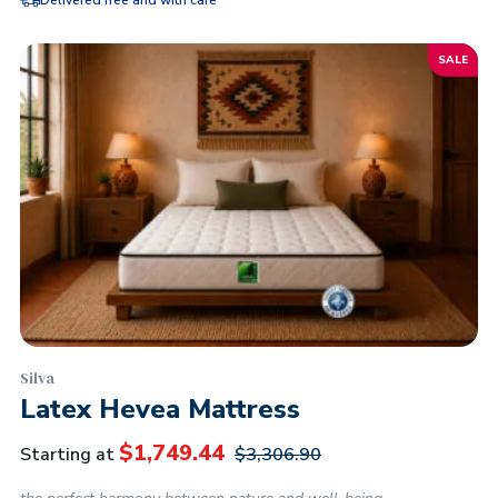
Delivered free and with care
SALE
Silva
Latex Hevea Mattress
$
1,749.44
Starting at
$
3,306.90