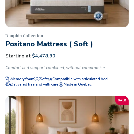
Dauphin Collection
Positano Mattress ( Soft )
Starting at
$
4,478.90
Comfort and support combined, without compromise
Memory foam
Soft
Compatible with articulated bed
Delivered free and with care
Made in Quebec
SALE