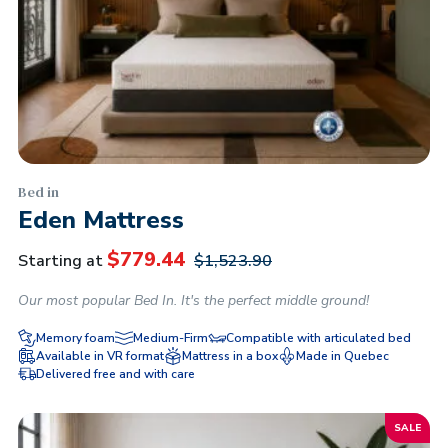
Bed in
Eden Mattress
$
779.44
Starting at
$
1,523.90
Our most popular Bed In. It's the perfect middle ground!
Memory foam
Medium-Firm
Compatible with articulated bed
Available in VR format
Mattress in a box
Made in Quebec
Delivered free and with care
SALE