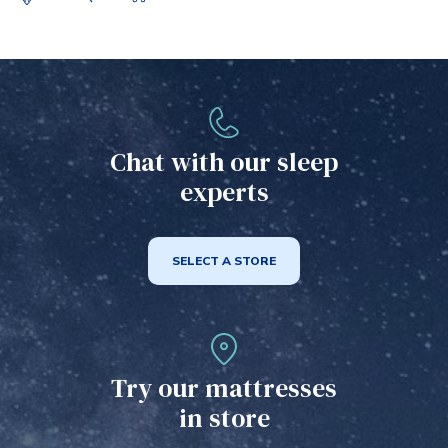
Chat with our sleep
experts
SELECT A STORE
Try our mattresses
in store