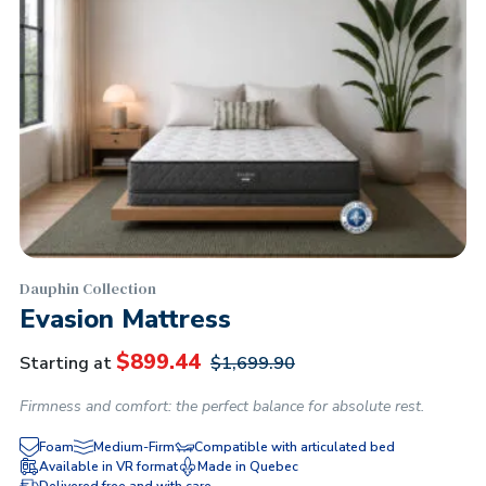
Dauphin Collection
Evasion Mattress
$
899.44
Starting at
$
1,699.90
Firmness and comfort: the perfect balance for absolute rest.
Foam
Medium-Firm
Compatible with articulated bed
Available in VR format
Made in Quebec