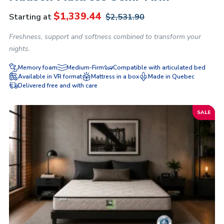
$
1,339.44
Starting at
$
2,531.90
Freshness, support and softness combined to transform your
nights.
Memory foam
Medium-Firm
Compatible with articulated bed
Available in VR format
Mattress in a box
Made in Quebec
Delivered free and with care
SALE