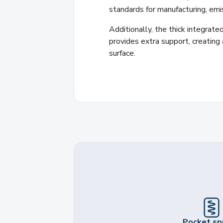
standards for manufacturing, emis
Additionally, the thick integrate
provides extra support, creating
surface.
Pocket sp