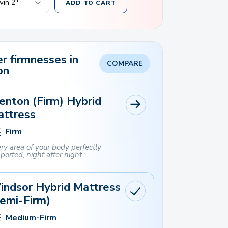
ADD TO CART
r firmnesses in
COMPARE
on
enton (Firm) Hybrid
attress
Firm
ry area of ​​your body perfectly
ported, night after night.
indsor Hybrid Mattress
emi-Firm)
Medium-Firm