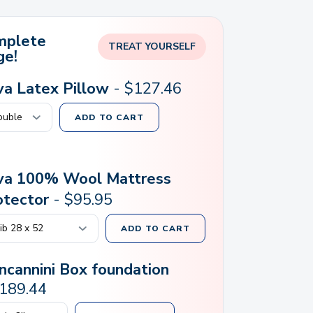
mplete
TREAT YOURSELF
ge!
lva Latex Pillow
-
$
127.46
ADD TO CART
lva 100% Wool Mattress
otector
-
$
95.95
ADD TO CART
ncannini Box foundation
189.44