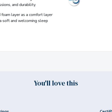
sions, and durability.
d foam layer as a comfort layer
 a soft and welcoming sleep
You'll love this
rings
CertiP