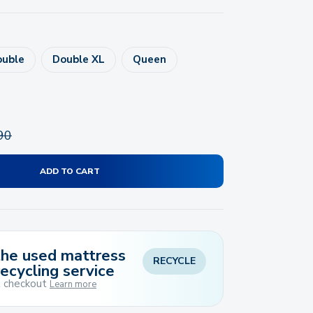
ouble
Double XL
Queen
90
ADD TO CART
 the used mattress
RECYCLE
recycling service
t checkout
Learn more