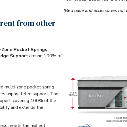
(Bed base and accessories not 
erent from other
i-Zone Pocket Springs
Edge Support
around 100% of
ed multi-zone pocket spring
vers unparalleled support. The
pport, covering 100% of the
bility and extends the
tress meets the highest