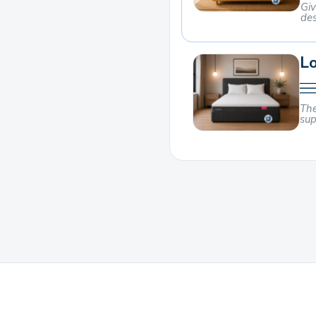
Giv
des
Lo
The
sup