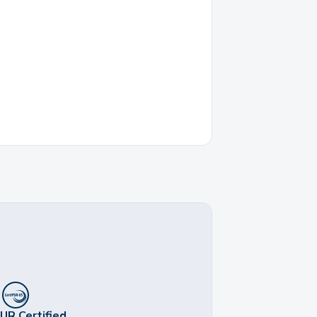
UR Certified