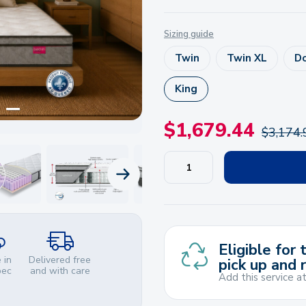
Sizing guide
Twin
Twin XL
D
King
$
1,679.44
$
3,174.
NEXT PRODUCT
Eligible for
 in
Delivered free
pick up and 
bec
and with care
Add this service a