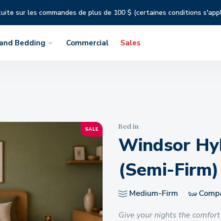
tuite sur les commandes de plus de 100 $ (certaines conditions s'app
 and Bedding
Commercial
Sales
Bed in
SALE
Windsor Hyb
(Semi-Firm)
Medium-Firm
Compat
Give your nights the comfort