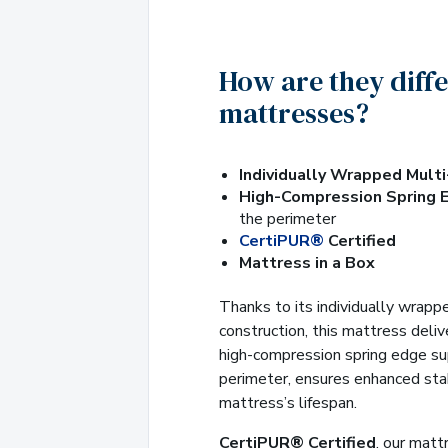
How are they diff
mattresses?
Individually Wrapped Mult
High-Compression Spring 
the perimeter
CertiPUR®
Certified
Mattress in a Box
Thanks to its individually wrapp
construction, this mattress deli
high-compression spring edge su
perimeter, ensures enhanced sta
mattress’s lifespan.
CertiPUR® Certified
, our mat