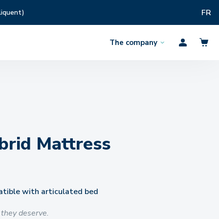
FR
liquent)
The company
Open
Profil
the
menu
rid Mattress
ible with articulated bed
 they deserve.