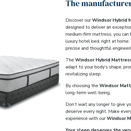
The manufacturer
Discover our
Windsor Hybrid 
designed to deliver an exceptio
medium-firm mattress, you can f
luxury hotel bed, right at home.
precise and thoughtful engineeri
The
Windsor Hybrid Mattres
adapt to your body’s shape, pro
revitalizing sleep.
By choosing the
Windsor Matt
long-term well-being.
Don’t wait any longer to give y
deserve every night. Make every
experience with our
Windsor M
Your sleep deserves the very