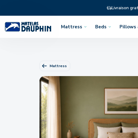
Livraison gra
Mattress
Beds
Pillows
Open
Open
Open
the
the
the
menu
menu
menu
Mattress