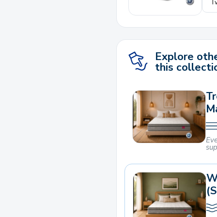
Explore othe
this collecti
Tr
M
Eve
sup
W
(S