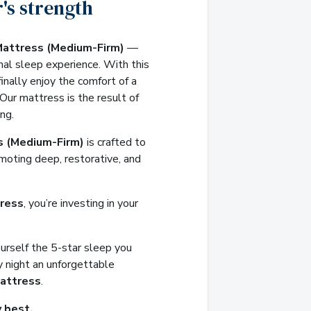
's strength
Mattress (Medium-Firm)
—
nal sleep experience. With this
inally enjoy the comfort of a
 Our mattress is the result of
ng.
s (Medium-Firm)
is crafted to
moting deep, restorative, and
ress
, you’re investing in your
ourself the 5-star sleep you
 night an unforgettable
attress
.
 best.