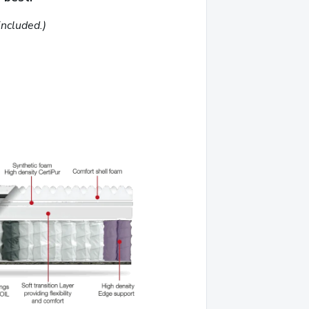
included.)