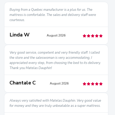
Buying from a Quebec manufacturer is a plus for us. The
mattress is comfortable. The sales and delivery staff were
courteous.
Linda W
August 2026
Very good service, competent and very friendly staff. I called
the store and the saleswoman is very accommodating, I
appreciated every step, from choosing the bed to its delivery.
Thank you Matelas Dauphin!
Chantale C
August 2026
Always very satisfied with Matelas Dauphin. Very good value
for money and they are truly unbeatable as a super mattress.