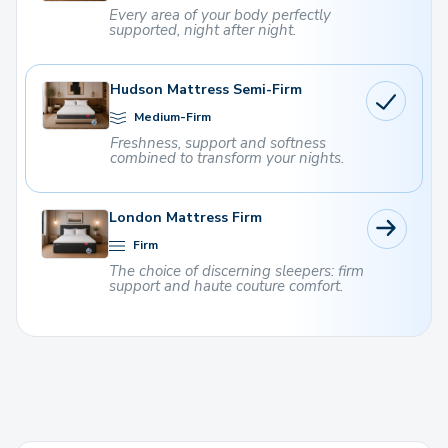
Every area of ​​your body perfectly
supported, night after night.
Hudson Mattress Semi-Firm
Medium-Firm
Freshness, support and softness
combined to transform your nights.
London Mattress Firm
Firm
The choice of discerning sleepers: firm
support and haute couture comfort.