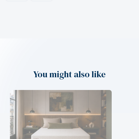
You might also like