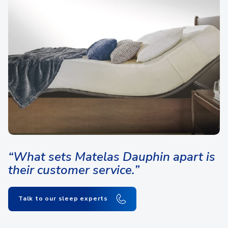
“What sets Matelas Dauphin apart is
their customer service.”
Talk to our sleep experts