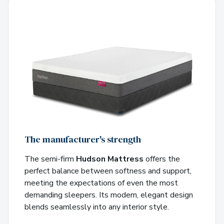
The manufacturer's strength
The semi-firm
Hudson Mattress
offers the
perfect balance between softness and support,
meeting the expectations of even the most
demanding sleepers. Its modern, elegant design
blends seamlessly into any interior style.