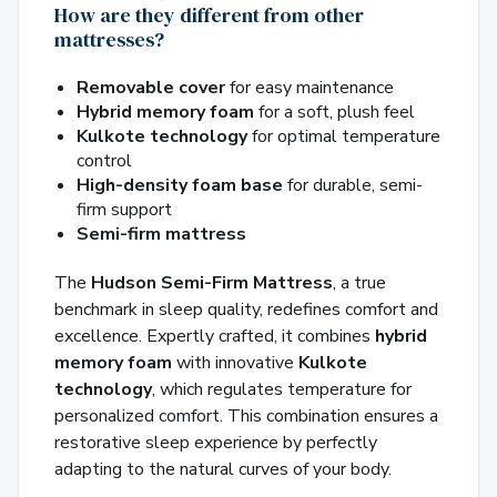
How are they different from other
mattresses?
Removable cover
for easy maintenance
Hybrid memory foam
for a soft, plush feel
Kulkote technology
for optimal temperature
control
High-density foam base
for durable, semi-
firm support
Semi-firm mattress
The
Hudson Semi-Firm Mattress
, a true
benchmark in sleep quality, redefines comfort and
excellence. Expertly crafted, it combines
hybrid
memory foam
with innovative
Kulkote
technology
, which regulates temperature for
personalized comfort. This combination ensures a
restorative sleep experience by perfectly
adapting to the natural curves of your body.