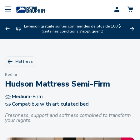
Profil
Livraison gratuite sur les commandes de plus de 100 $
(certaines conditions s'appliquent)
Mattress
Bed in
Hudson Mattress Semi-Firm
Medium-Firm
Compatible with articulated bed
Freshness, support and softness combined to transform
your nights.