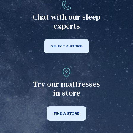
may
be
Chat with our sleep
chosen
experts
on
the
product
SELECT A STORE
page
Try our mattresses
in store
FIND A STORE