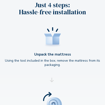
Just 4 steps:
Hassle-free installation
Unpack the mattress
Using the tool included in the box, remove the mattress from its
packaging.