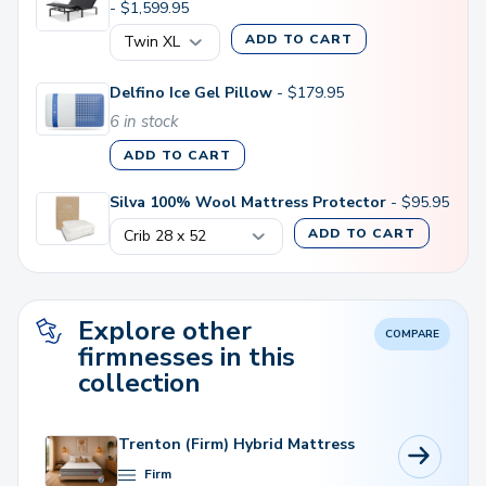
-
$
1,599.95
ADD TO CART
Delfino Ice Gel Pillow
-
$
179.95
6 in stock
ADD TO CART
Silva 100% Wool Mattress Protector
-
$
95.95
ADD TO CART
Explore other
COMPARE
firmnesses in this
collection
Trenton (Firm) Hybrid Mattress
Firm