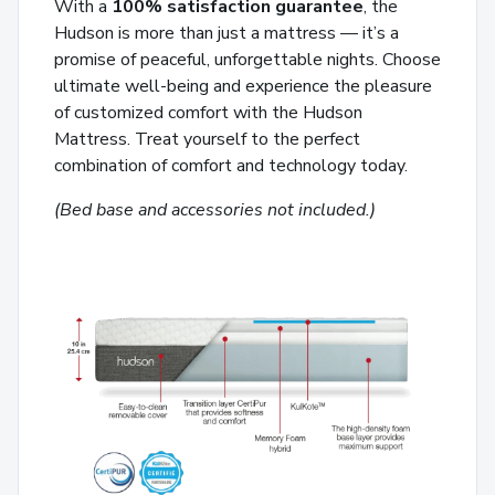
With a
100% satisfaction guarantee
, the
Hudson is more than just a mattress — it’s a
promise of peaceful, unforgettable nights. Choose
ultimate well-being and experience the pleasure
of customized comfort with the Hudson
Mattress. Treat yourself to the perfect
combination of comfort and technology today.
(Bed base and accessories not included.)