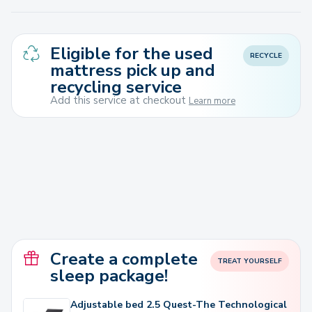
Eligible for the used
RECYCLE
mattress pick up and
recycling service
Add this service at checkout
Learn more
Create a complete
TREAT YOURSELF
sleep package!
Adjustable bed 2.5 Quest-The Technological