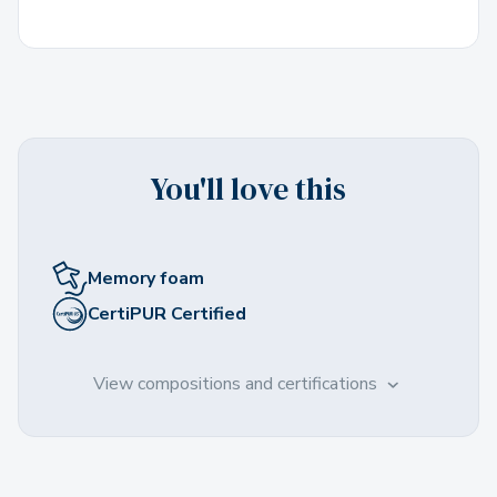
You'll love this
Memory foam
CertiPUR Certified
View compositions and certifications