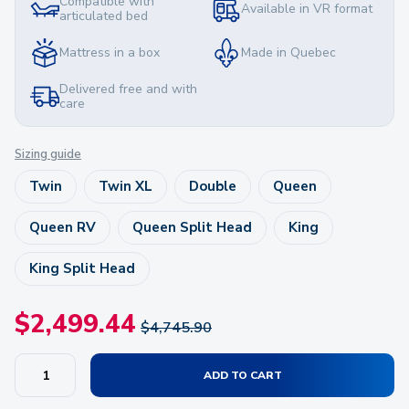
Compatible with
Available in VR format
articulated bed
Mattress in a box
Made in Quebec
Delivered free and with
care
Sizing guide
Twin
Twin XL
Double
Queen
Queen RV
Queen Split Head
King
King Split Head
$
2,499.44
$
4,745.90
ADD TO CART