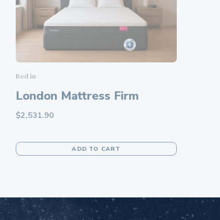
chosen
on
the
product
page
Bed in
London Mattress Firm
$
2,531.90
This
ADD TO CART
product
has
multiple
variants.
The
options