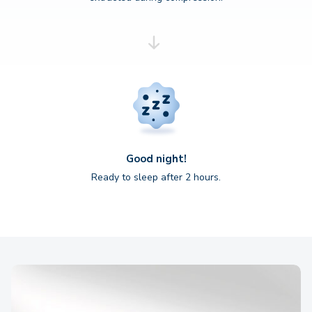
Good night!
Ready to sleep after 2 hours.