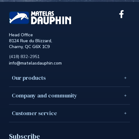
Link
extern
to
the
Head Office
site.
8124 Rue du Blizzard,
This
Charny, QC G6X 1C9
link
will
(418) 832-2951
open
info@matelasdauphin.com
in
a
new
Our products
windo
Company and community
Customer service
Subscribe