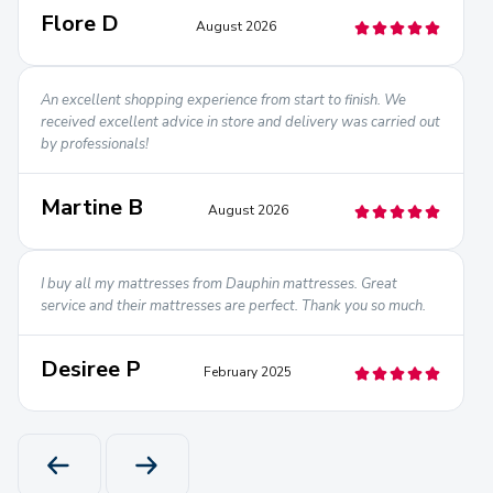
Flore D
August 2026
An excellent shopping experience from start to finish. We
received excellent advice in store and delivery was carried out
by professionals!
Martine B
August 2026
I buy all my mattresses from Dauphin mattresses. Great
service and their mattresses are perfect. Thank you so much.
Desiree P
February 2025
PREVIOUS PRODUCT
NEXT PRODUCT