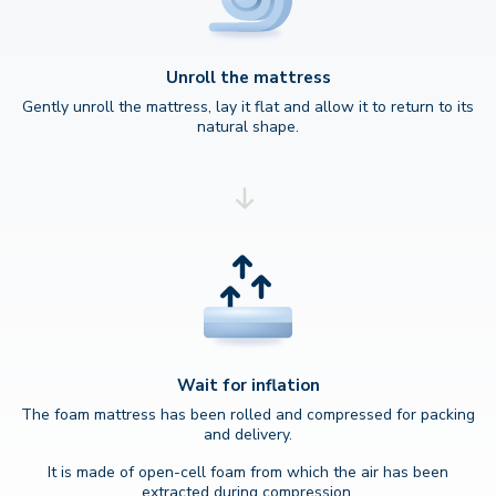
Unroll the mattress
Gently unroll the mattress, lay it flat and allow it to return to its
natural shape.
Wait for inflation
The foam mattress has been rolled and compressed for packing
and delivery.
It is made of open-cell foam from which the air has been
extracted during compression.