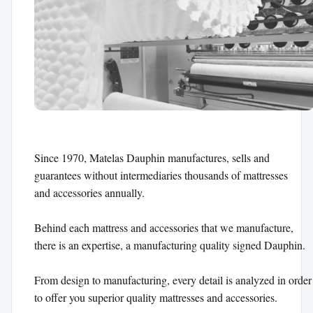
Since 1970, Matelas Dauphin manufactures, sells and 

guarantees without intermediaries thousands of mattresses 

and accessories annually.

Behind each mattress and accessories that we manufacture, 

there is an expertise, a manufacturing quality signed Dauphin.

From design to manufacturing, every detail is analyzed in order 
to offer you superior quality mattresses and accessories.
