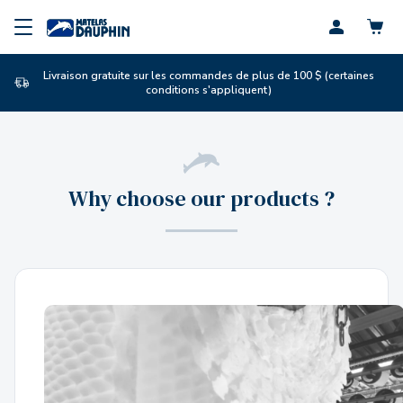
Profil
Livraison gratuite sur les commandes de plus de 100 $ (certaines
conditions s'appliquent)
Why choose our products ?