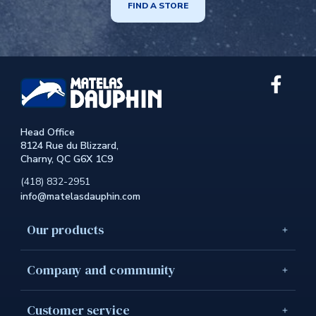
FIND A STORE
Link
extern
to
the
Head Office
site.
8124 Rue du Blizzard,
This
Charny, QC G6X 1C9
link
will
(418) 832-2951
open
info@matelasdauphin.com
in
a
new
Our products
windo
Company and community
Customer service