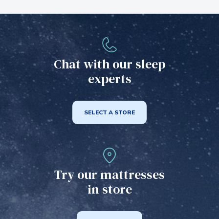
Chat with our sleep
experts
SELECT A STORE
Try our mattresses
in store