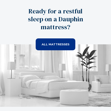
Ready for a restful
sleep on a Dauphin
mattress?
ALL MATTRESSES