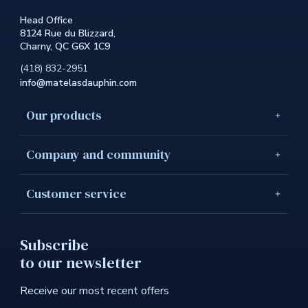
the
Head Office
site.
8124 Rue du Blizzard,
This
Charny, QC G6X 1C9
link
will
(418) 832-2951
open
info@matelasdauphin.com
in
a
new
Our products
windo
Company and community
Customer service
Subscribe
to our newsletter
Receive our most recent offers