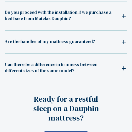
Do you proceed with the installation if we purchase a
bed base from Matelas Dauphin?
Are the handles of my mattress guaranteed?
Can there be a difference in firmness between
different sizes of the same model?
Ready for a restful
sleep on a Dauphin
mattress?