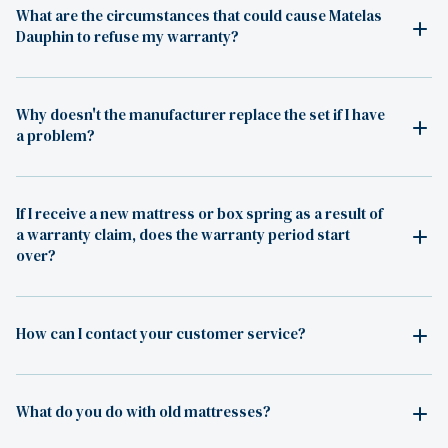
What are the circumstances that could cause Matelas
Dauphin to refuse my warranty?
Why doesn't the manufacturer replace the set if I have
a problem?
If I receive a new mattress or box spring as a result of
a warranty claim, does the warranty period start
over?
How can I contact your customer service?
What do you do with old mattresses?