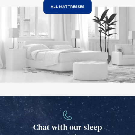
ALL MATTRESSES
Chat with our sleep