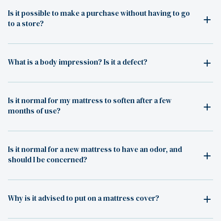
Is it possible to make a purchase without having to go
to a store?
What is a body impression? Is it a defect?
Is it normal for my mattress to soften after a few
months of use?
Is it normal for a new mattress to have an odor, and
should I be concerned?
Why is it advised to put on a mattress cover?