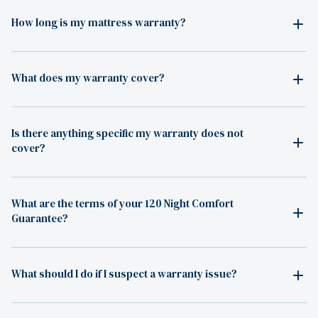
How long is my mattress warranty?
What does my warranty cover?
Is there anything specific my warranty does not
cover?
What are the terms of your 120 Night Comfort
Guarantee?
What should I do if I suspect a warranty issue?