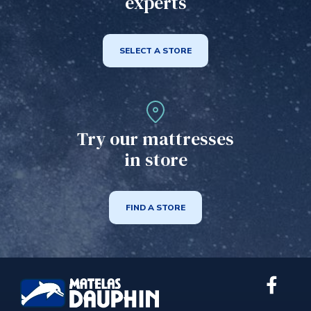
experts
SELECT A STORE
Try our mattresses
in store
FIND A STORE
Link
extern
to