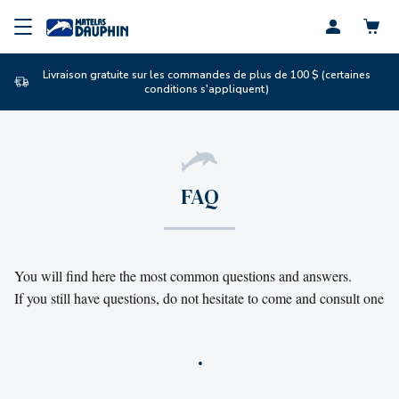
Profil
Livraison gratuite sur les commandes de plus de 100 $ (certaines
conditions s'appliquent)
FAQ
You will find here the most common questions and answers. 

If you still have questions, do not hesitate to come and consult one o
.