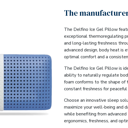
The manufacturer
The Delfino Ice Gel Pillow feat
exceptional thermoregulating p
and long-lasting freshness thro
advanced design, body heat is ef
optimal comfort and a consisten
The Delfino Ice Gel Pillow is ide
ability to naturally regulate bo
foam conforms to the shape of 
constant freshness for peaceful
Choose an innovative sleep solu
maximize your well-being and da
while benefiting from advanced
ergonomics, freshness, and opti