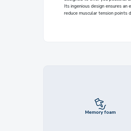
Its ingenious design ensures an e
reduce muscular tension points d
Memory foam