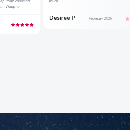
ep, from choosing
much.
elas Dauphin!
Desiree P
February 2025