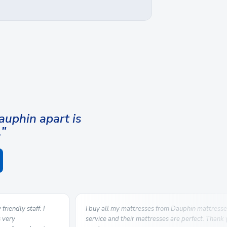
uphin apart is
.”
riendly staff. I
I buy all my mattresses from Dauphin mattresse
s very
service and their mattresses are perfect. Thank 