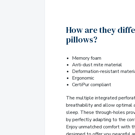
How are they diff
pillows?
Memory foam
Anti-dust mite material
Deformation-resistant materi
Ergonomic
CertiPur compliant
The multiple integrated perfora
breathability and allow optimal ai
sleep. These through-holes pro
by perfectly adapting to the con
Enjoy unmatched comfort with th
designed to offer you peaceful a