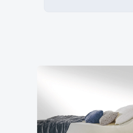
ed with Matelas Dauphin. Very good
An excellent shopping experie
 they are truly unbeatable as a super
received excellent advice in 