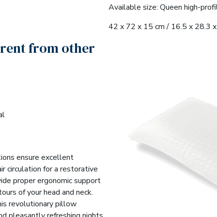
Available size: Queen high-profi
42 x 72 x 15 cm / 16.5 x 28.3 x 
erent from other
al
tions ensure excellent
r circulation for a restorative
vide proper ergonomic support
tours of your head and neck.
is revolutionary pillow
nd pleasantly refreshing nights.