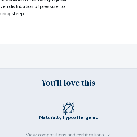
ven distribution of pressure to
uring sleep.
You'll love this
Naturally hypoallergenic
View compositions and certifications