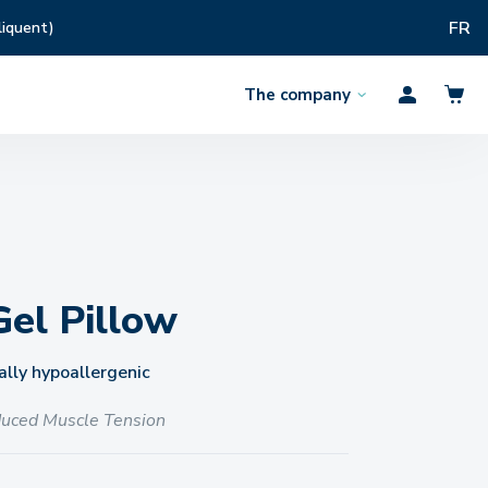
FR
liquent)
The company
Open
Profil
the
menu
Gel Pillow
lly hypoallergenic
uced Muscle Tension