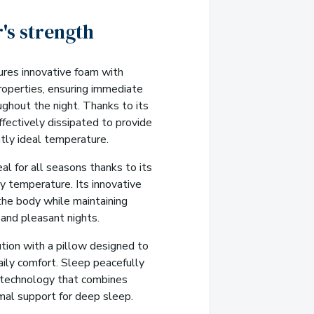
's strength
ures innovative foam with
roperties, ensuring immediate
ughout the night. Thanks to its
fectively dissipated to provide
tly ideal temperature.
al for all seasons thanks to its
dy temperature. Its innovative
the body while maintaining
 and pleasant nights.
tion with a pillow designed to
ily comfort. Sleep peacefully
 technology that combines
mal support for deep sleep.