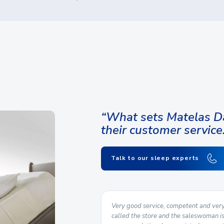
“What sets Matelas Da
their customer service
Talk to our sleep experts
nce from start to finish. We
Very good service, competent and very f
store and delivery was carried
called the store and the saleswoman i