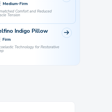
Medium-Firm
matched Comfort and Reduced
scle Tension
lfino Indigo Pillow
Firm
coelastic Technology for Restorative
ep