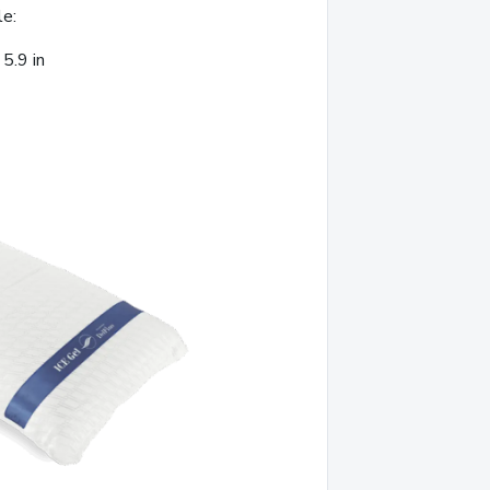
le:
5.9 in