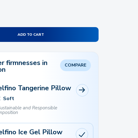
ADD TO CART
r firmnesses in
COMPARE
on
lfino Tangerine Pillow
Soft
ustainable and Responsible
position
lfino Ice Gel Pillow