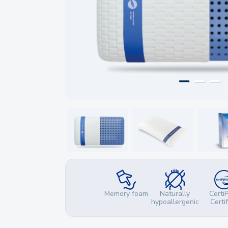
Memory foam
Naturally
Certi
hypoallergenic
Certi