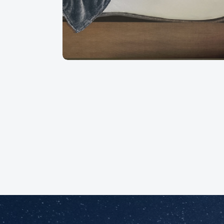
out by professionals!
Martine B
August 2026
Augu