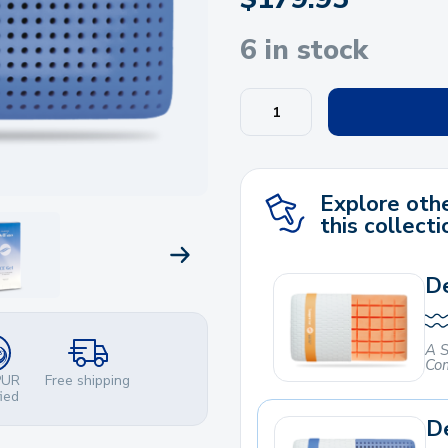
6 in stock
Explore othe
this collecti
NEXT PRODUCT
De
A S
Com
PUR
Free shipping
fied
De