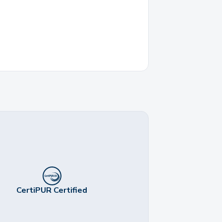
CertiPUR Certified