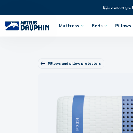
Livraison gra
Mattress
Beds
Pillows
Open
Open
Open
the
the
the
menu
menu
menu
Pillows and pillow protectors