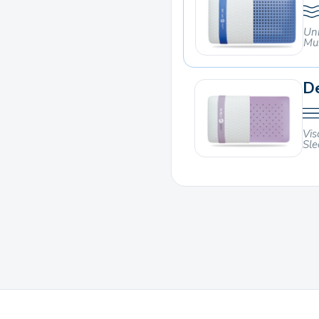
Un
Mu
De
Vis
Sle