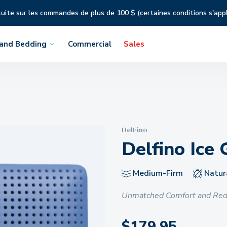
tuite sur les commandes de plus de 100 $ (certaines conditions s'app
 and Bedding
Commercial
Sales
DelFino
Delfino Ice 
Medium-Firm
Natura
Unmatched Comfort and Red
$
179.95