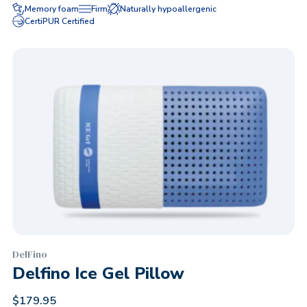
Memory foam
Firm
Naturally hypoallergenic
CertiPUR Certified
DelFino
Delfino Ice Gel Pillow
$
179.95