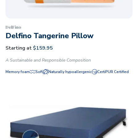
DelFino
Delfino Tangerine Pillow
Starting at
$
159.95
A Sustainable and Responsible Composition
Memory foam
Soft
Naturally hypoallergenic
CertiPUR Certified