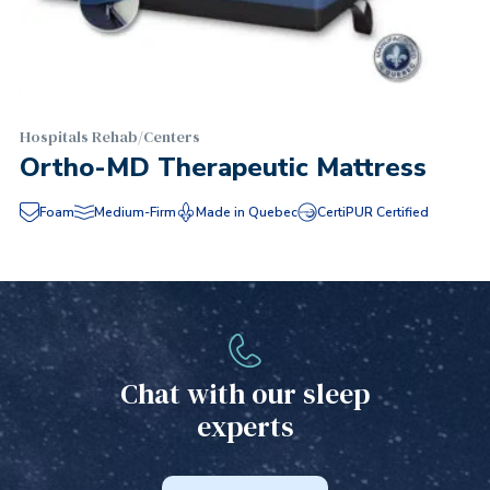
Hospitals Rehab/Centers
Ortho-MD Therapeutic Mattress
Foam
Medium-Firm
Made in Quebec
CertiPUR Certified
Chat with our sleep
experts