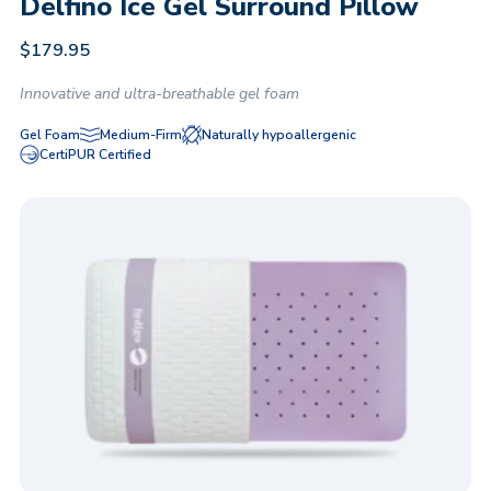
Delfino Ice Gel Surround Pillow
$
179.95
Innovative and ultra-breathable gel foam
Gel Foam
Medium-Firm
Naturally hypoallergenic
CertiPUR Certified