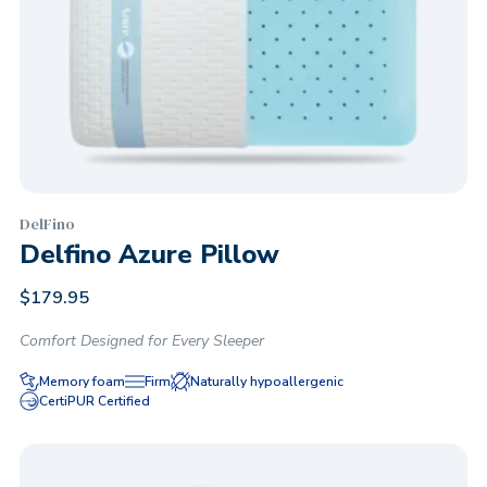
DelFino
Delfino Azure Pillow
$
179.95
Comfort Designed for Every Sleeper
Memory foam
Firm
Naturally hypoallergenic
CertiPUR Certified