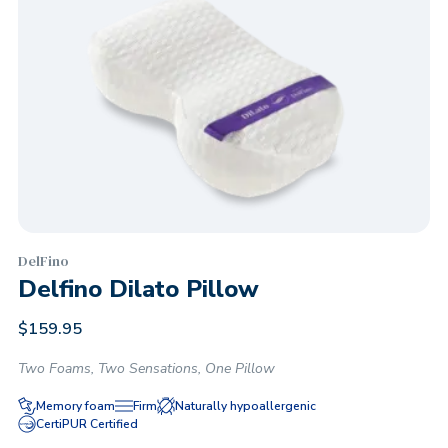
DelFino
Delfino Dilato Pillow
$
159.95
Two Foams, Two Sensations, One Pillow
Memory foam
Firm
Naturally hypoallergenic
CertiPUR Certified