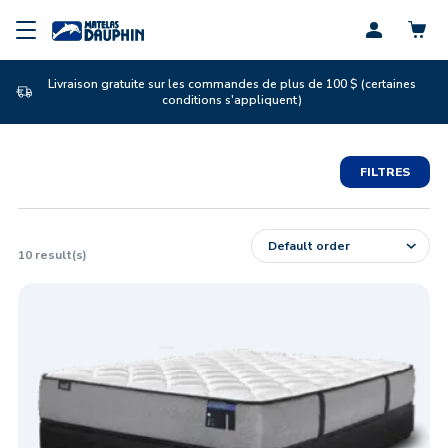
Profil
Livraison gratuite sur les commandes de plus de 100 $ (certaines
conditions s'appliquent)
FILTRES
10
result(s)