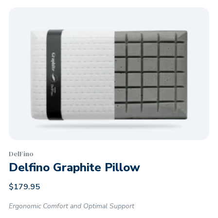
DelFino
Delfino Graphite Pillow
$
179.95
Ergonomic Comfort and Optimal Support