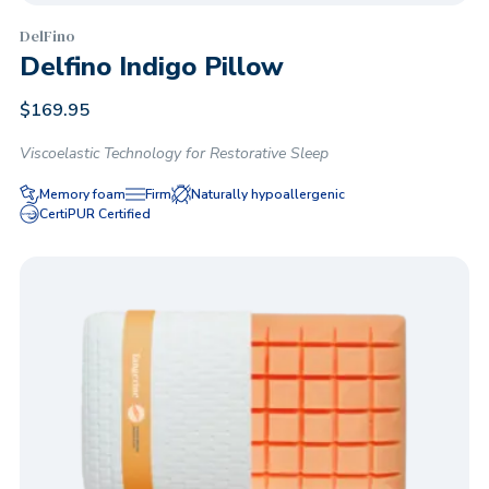
DelFino
Delfino Indigo Pillow
$
169.95
Viscoelastic Technology for Restorative Sleep
Memory foam
Firm
Naturally hypoallergenic
CertiPUR Certified