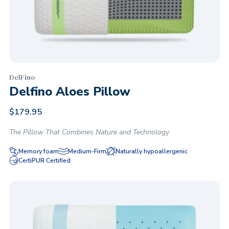
DelFino
Delfino Aloes Pillow
$
179.95
The Pillow That Combines Nature and Technology
Memory foam
Medium-Firm
Naturally hypoallergenic
CertiPUR Certified