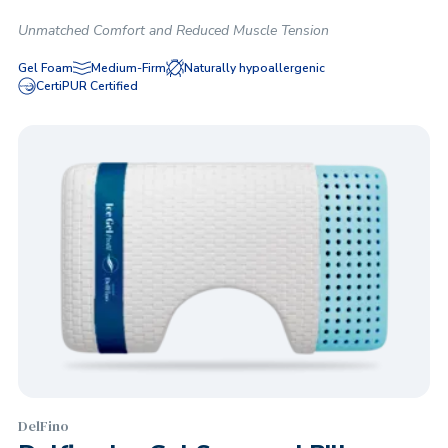
Unmatched Comfort and Reduced Muscle Tension
Gel Foam
Medium-Firm
Naturally hypoallergenic
CertiPUR Certified
DelFino