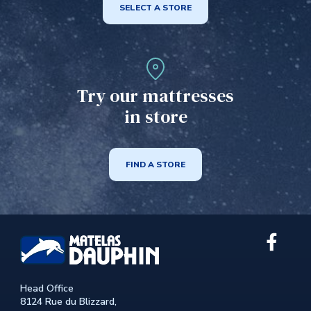
SELECT A STORE
Try our mattresses
in store
FIND A STORE
Link
extern
to
the
Head Office
site.
8124 Rue du Blizzard,
This