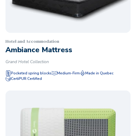
Hotel and Accommodation
Ambiance Mattress
Grand Hotel Collection
Pocketed spring blocks
Medium-Firm
Made in Quebec
CertiPUR Certified