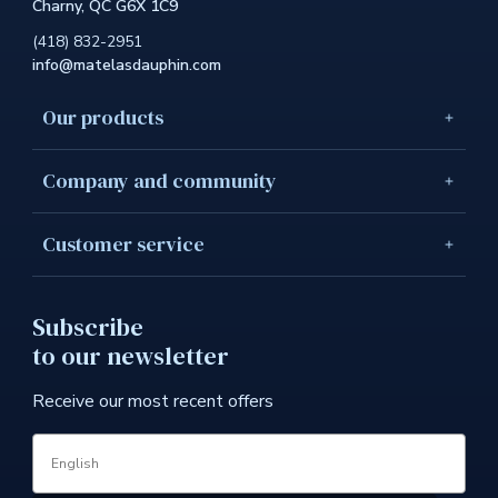
Charny, QC G6X 1C9
link
will
(418) 832-2951
open
info@matelasdauphin.com
in
a
new
Our products
windo
Company and community
Customer service
Subscribe
to our newsletter
Receive our most recent offers
Language