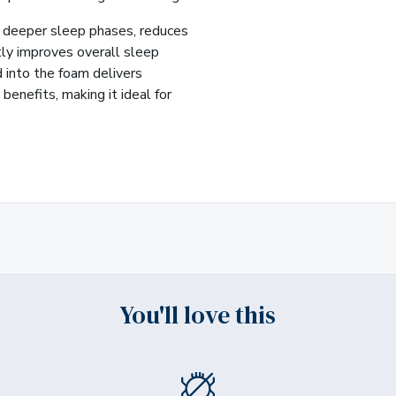
deeper sleep phases, reduces
tly improves overall sleep
d into the foam delivers
benefits, making it ideal for
You'll love this