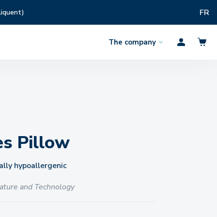
FR
liquent)
The company
Open
Profil
the
menu
es Pillow
lly hypoallergenic
ature and Technology