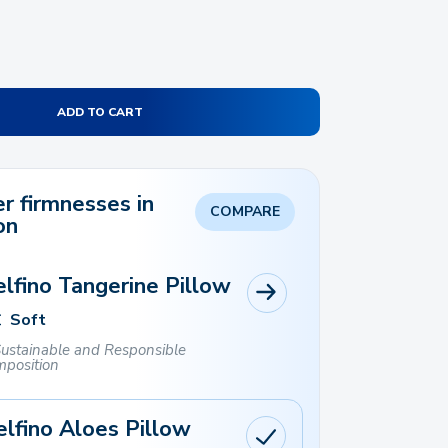
ADD TO CART
r firmnesses in
COMPARE
on
lfino Tangerine Pillow
Soft
ustainable and Responsible
position
lfino Aloes Pillow