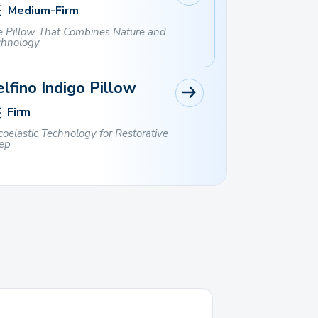
Medium-Firm
 Pillow That Combines Nature and
chnology
lfino Indigo Pillow
Firm
coelastic Technology for Restorative
ep