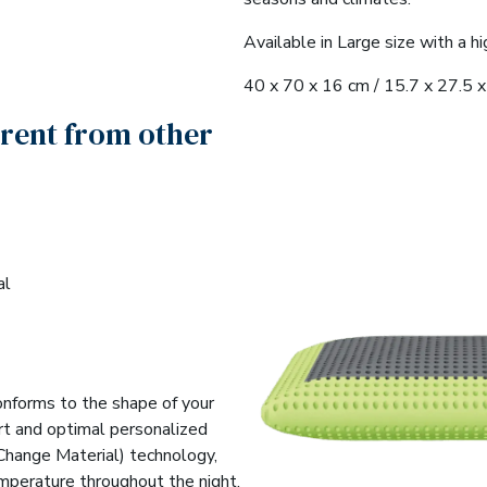
Available in Large size with a hi
40 x 70 x 16 cm / 15.7 x 27.5 x 
erent from other
al
conforms to the shape of your
rt and optimal personalized
Change Material) technology,
emperature throughout the night.