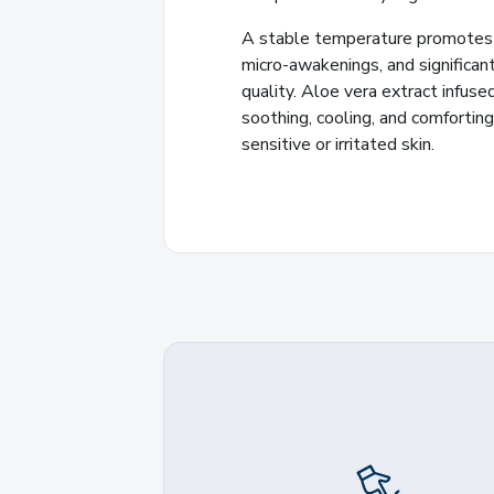
A stable temperature promotes 
micro-awakenings, and significan
quality. Aloe vera extract infuse
soothing, cooling, and comforting 
sensitive or irritated skin.