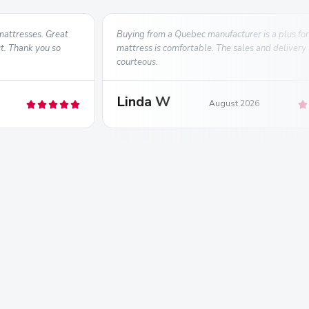
mattresses. Great
Buying from a Quebec manufacturer is a plus for
ct. Thank you so
mattress is comfortable. The sales and delivery
courteous.
Linda W
August 2026