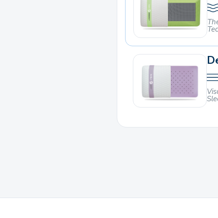
The
Te
De
Vis
Sle