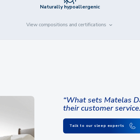
Naturally hypoallergenic
View compositions and certifications
“What sets Matelas Da
their customer service
Talk to our sleep experts