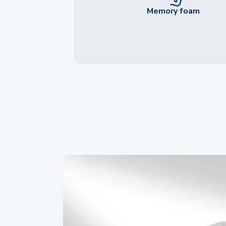
Memory foam