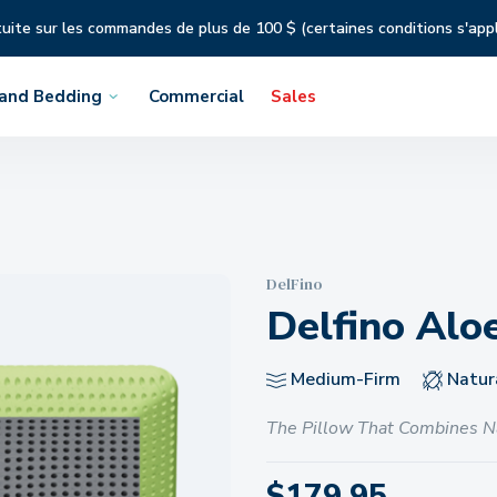
tuite sur les commandes de plus de 100 $ (certaines conditions s'app
 and Bedding
Commercial
Sales
DelFino
Delfino Alo
Medium-Firm
Natura
The Pillow That Combines N
$
179.95