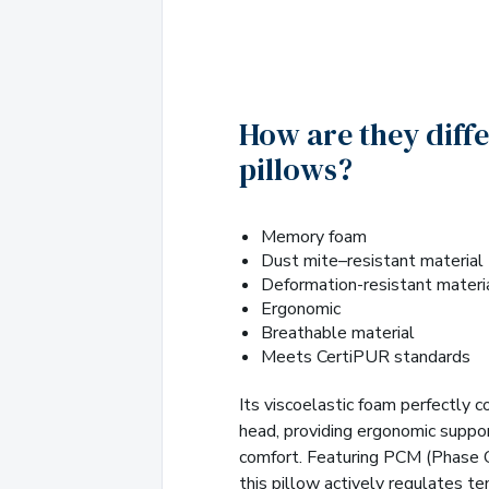
How are they diff
pillows?
Memory foam
Dust mite–resistant material
Deformation-resistant materi
Ergonomic
Breathable material
Meets CertiPUR standards
Its viscoelastic foam perfectly 
head, providing ergonomic suppo
comfort. Featuring PCM (Phase 
this pillow actively regulates t