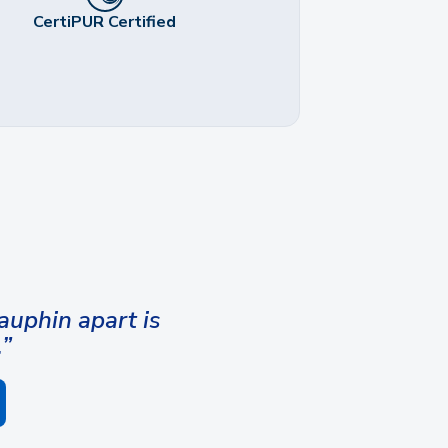
CertiPUR Certified
uphin apart is
.”