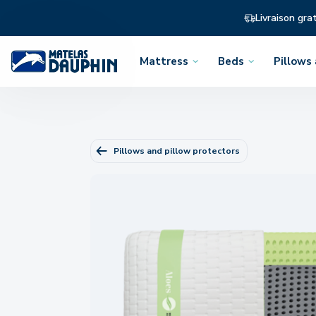
Livraison gra
Mattress
Beds
Pillows
Open
Open
Open
the
the
the
menu
menu
menu
Pillows and pillow protectors