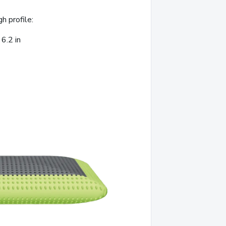
gh profile:
6.2 in