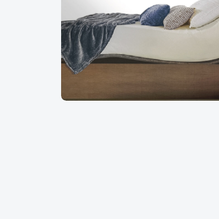
ompetent and very friendly staff. I
An excellent shopping experie
d the saleswoman is very
received excellent advice in 
preciated every step, from choosing
out by professionals!
very. Thank you Matelas Dauphin!
Martine B
Augu
August 2026