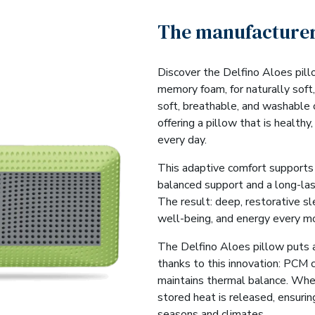
The manufacturer
Discover the Delfino Aloes pill
memory foam, for naturally soft, 
soft, breathable, and washable
offering a pillow that is healthy
every day.
This adaptive comfort supports 
balanced support and a long-las
The result: deep, restorative sl
well-being, and energy every mo
The Delfino Aloes pillow puts 
thanks to this innovation: PCM 
maintains thermal balance. Whe
stored heat is released, ensurin
seasons and climates.