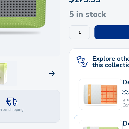
5 in stock
Explore othe
this collecti
NEXT PRODUCT
De
A S
Com
Free shipping
De