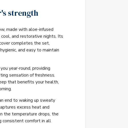
's strength
ow, made with aloe-infused
cool, and restorative nights. Its
 cover completes the set,
, hygienic, and easy to maintain
you year-round, providing
ting sensation of freshness.
eep that benefits your health,
rning.
an end to waking up sweaty
captures excess heat and
n the temperature drops, the
g consistent comfort in all