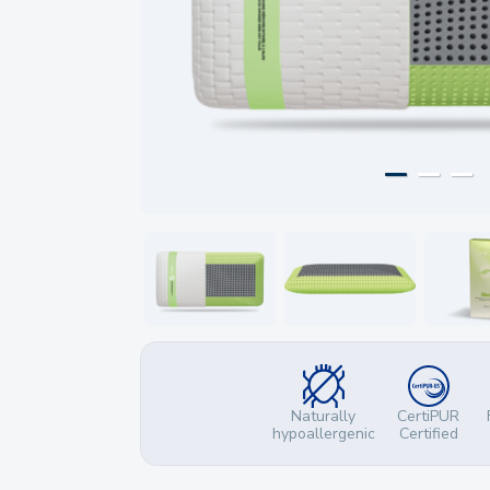
Naturally
CertiPUR
hypoallergenic
Certified