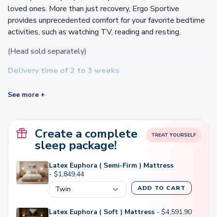
loved ones. More than just recovery, Ergo Sportive
provides unprecedented comfort for your favorite bedtime
activities, such as watching TV, reading and resting.
(Head sold separately)
Delivery time of 2 to 3 weeks
Video
See more +
Player
Create a complete
TREAT YOURSELF
sleep package!
Latex Euphora ( Semi-Firm ) Mattress
-
$
1,849.44
ADD TO CART
00:00
01:49
Latex Euphora ( Soft ) Mattress
-
$
4,591.90