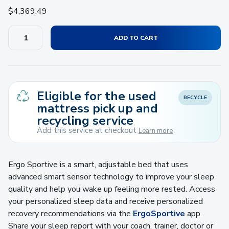
$
4,369.49
ADD TO CART
Eligible for the used
RECYCLE
mattress pick up and
recycling service
Add this service at checkout
Learn more
Ergo Sportive is a smart, adjustable bed that uses
advanced smart sensor technology to improve your sleep
quality and help you wake up feeling more rested. Access
your personalized sleep data and receive personalized
recovery recommendations via the
ErgoSportive
app.
Share your sleep report with your coach, trainer, doctor or