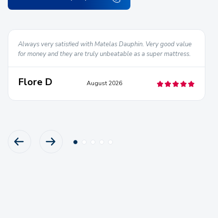
Always very satisfied with Matelas Dauphin. Very good value
for money and they are truly unbeatable as a super mattress.
Flore D
August 2026
PREVIOUS PRODUCT
NEXT PRODUCT
Go
Go
Go
Go
Go
to
to
to
to
to
slide
slide
slide
slide
slide
1
2
3
4
5