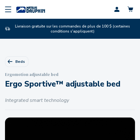
Profil
Livraison gratuite sur les commandes de plus de 100 $ (certaines
conditions s'appliquent)
Beds
Ergomotion adjustable bed
Ergo Sportive™ adjustable bed
Integrated smart technology