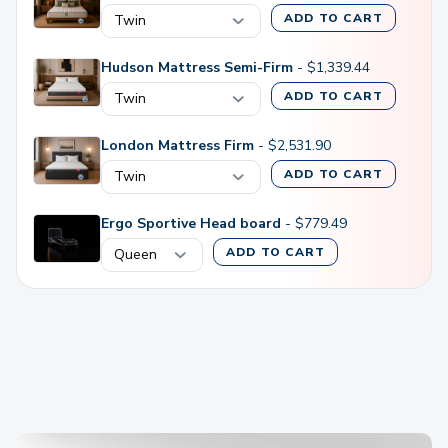
ADD TO CART
Hudson Mattress Semi-Firm
-
$
1,339.44
ADD TO CART
London Mattress Firm
-
$
2,531.90
ADD TO CART
Ergo Sportive Head board
-
$
779.49
ADD TO CART