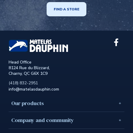
FIND A STORE
Link
extern
to
the
Head Office
site.
8124 Rue du Blizzard,
This
Charny, QC G6X 1C9
link
will
(418) 832-2951
open
info@matelasdauphin.com
in
a
new
Our products
windo
Company and community