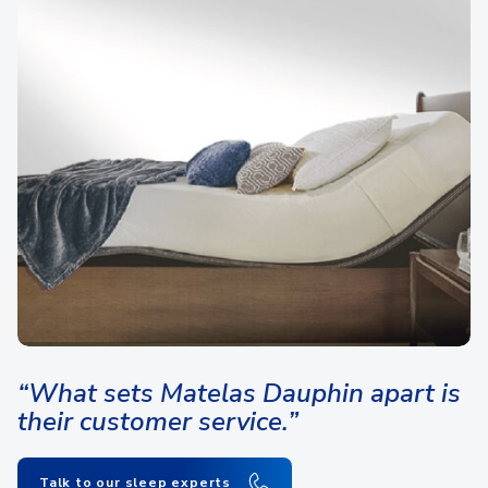
“What sets Matelas Dauphin apart is
their customer service.”
Talk to our sleep experts