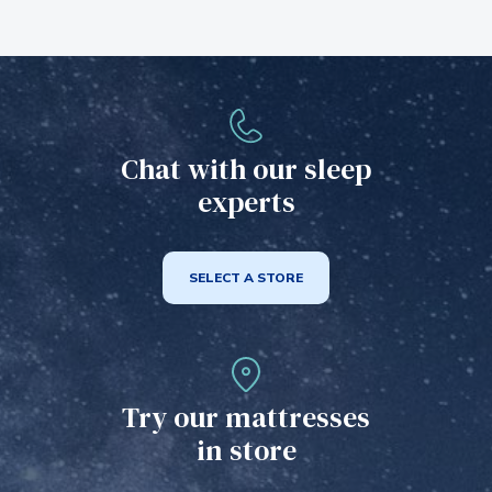
Chat with our sleep
experts
SELECT A STORE
Try our mattresses
in store