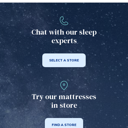
Chat with our sleep
experts
SELECT A STORE
Try our mattresses
in store
FIND A STORE