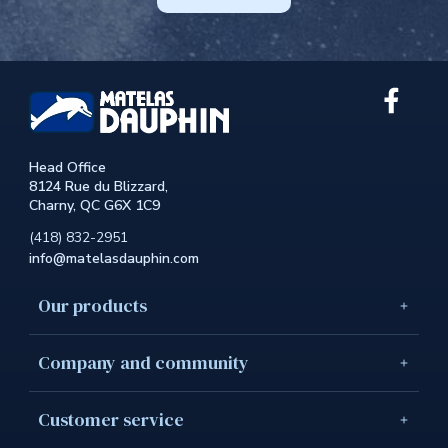
Link
extern
to
the
Head Office
site.
8124 Rue du Blizzard,
This
Charny, QC G6X 1C9
link
will
(418) 832-2951
open
info@matelasdauphin.com
in
a
new
Our products
windo
Company and community
Customer service