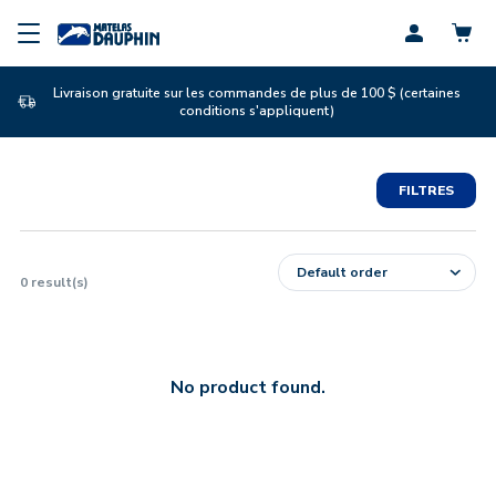
Profil
Livraison gratuite sur les commandes de plus de 100 $ (certaines
conditions s'appliquent)
FILTRES
0
result(s)
No product found.