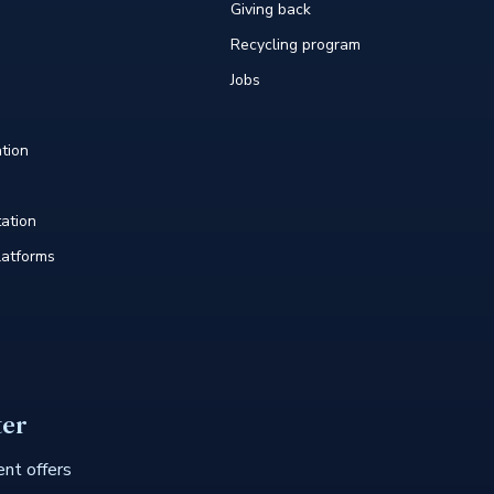
Giving back
Recycling program
Jobs
tion
tation
atforms
ter
nt offers