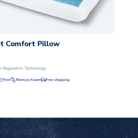
t Comfort Pillow
e Regulation Technology
Firm
Memory foam
Free shipping