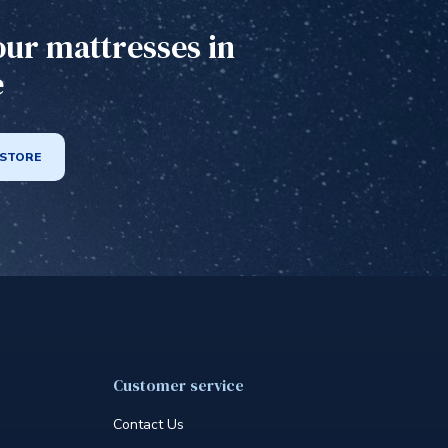
our mattresses in
e
 STORE
Customer service
Contact Us