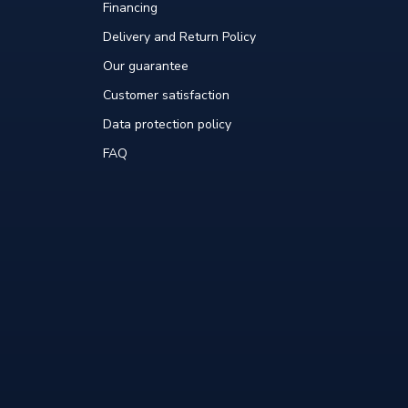
Financing
Delivery and Return Policy
Our guarantee
Customer satisfaction
Data protection policy
FAQ