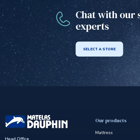
Chat with our 
experts
SELECT A STORE
Our products
Mattress
Head Office