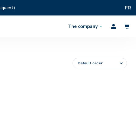
FR
liquent)
The company
Open
Profil
the
menu