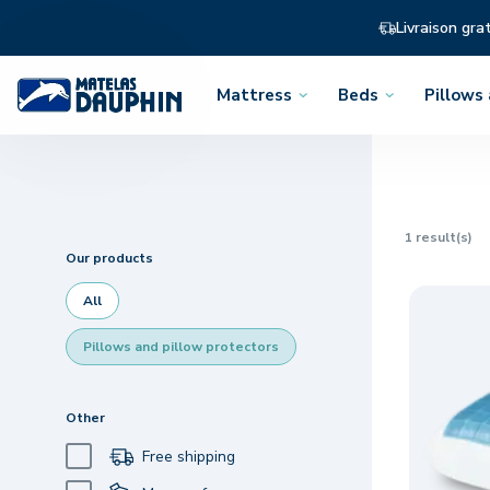
Livraison gra
Mattress
Beds
Pillows
Open
Open
Open
the
the
the
menu
menu
menu
1
result(s)
Our products
All
Pillows and pillow protectors
Other
Free shipping