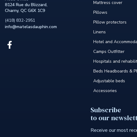
Mattress cover
8124 Rue du Blizzard,
Charny, QC G6X 1C9
Pillows
(418) 832-2951
Pillow protectors
info@matelasdauphin.com
Linens
Hotel and Accommoda
Link
external
Camps Outfitter
to
the
Hospitals and rehabili
site.
Beds Headboards & Pl
This
link
Adjustable beds
will
open
Accessories
in
a
new
Subscribe
window.
to our newslet
Receive our most rece