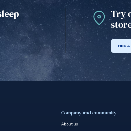
sleep
Try 
stor
FIND A
Company and community
About us