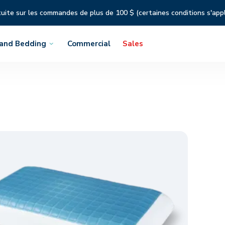
tuite sur les commandes de plus de 100 $ (certaines conditions s'app
 and Bedding
Commercial
Sales