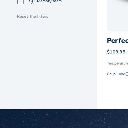
Memory foam
Reset the filters
Perfec
$
109.95
Temperatur
Gel pillows