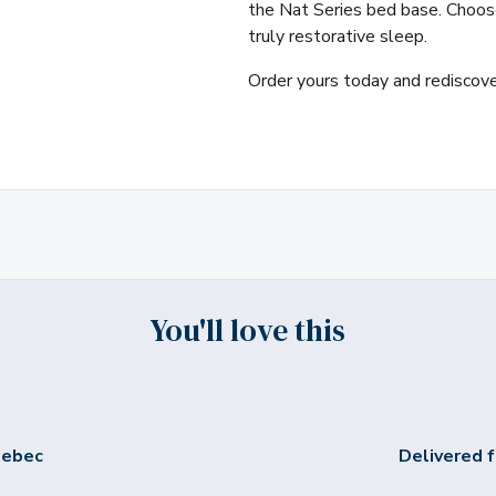
the Nat Series bed base. Choose
truly restorative sleep.
Order yours today and rediscover
You'll love this
uebec
Delivered f