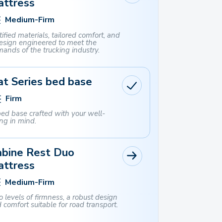
attress
Medium-Firm
tified materials, tailored comfort, and
esign engineered to meet the
ands of the trucking industry.
t Series bed base
Firm
ed base crafted with your well-
ng in mind.
abine Rest Duo
attress
Medium-Firm
 levels of firmness, a robust design
 comfort suitable for road transport.