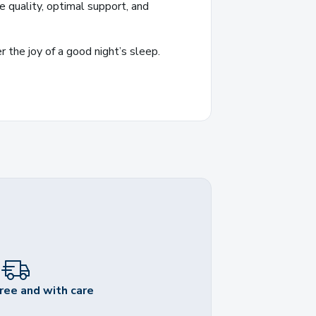
 quality, optimal support, and
 the joy of a good night’s sleep.
ree and with care