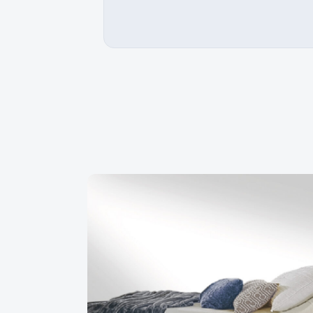
ompetent and very friendly staff. I
Buying from a Quebec manufact