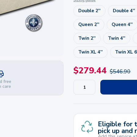
Sizing guide
Double 2''
Double 4''
Queen 2''
Queen 4''
Twin 2''
Twin 4''
Twin XL 4''
Twin XL 6
$
279.44
$
546.90
d free
h care
Eligible for
pick up and 
Add this service a