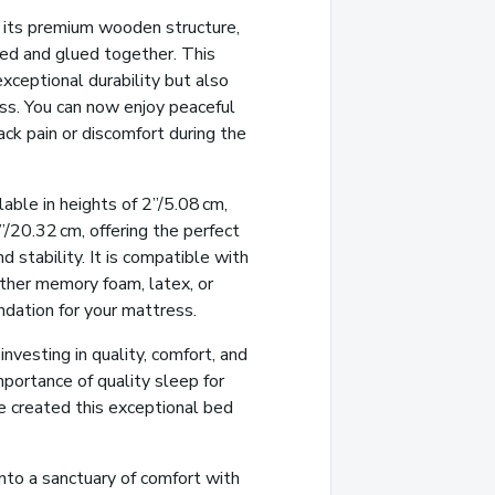
 its premium wooden structure,
led and glued together. This
xceptional durability but also
ss. You can now enjoy peaceful
ck pain or discomfort during the
able in heights of 2”/5.08 cm,
/20.32 cm, offering the perfect
 stability. It is compatible with
her memory foam, latex, or
undation for your mattress.
vesting in quality, comfort, and
portance of quality sleep for
e created this exceptional bed
nto a sanctuary of comfort with