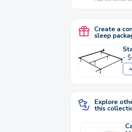
Create a co
sleep packa
St
-
$
Explore othe
this collecti
C