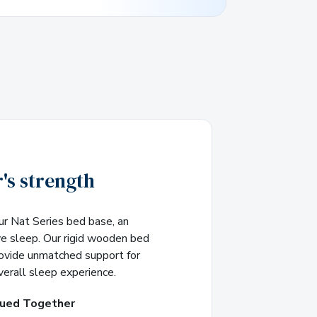
's strength
ur Nat Series bed base, an
ve sleep. Our rigid wooden bed
rovide unmatched support for
verall sleep experience.
lued Together