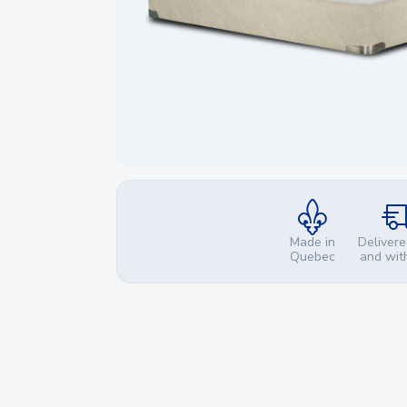
Made in
Delivere
Quebec
and wit