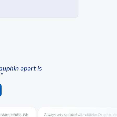
uphin apart is
.”
start to finish. We
Always very satisfied with Matelas Dauphin. V