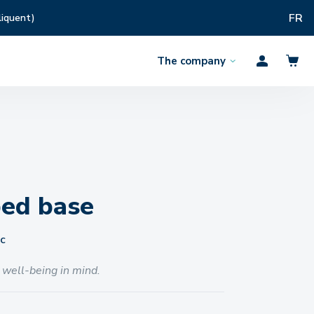
FR
liquent)
The company
Open
Profil
the
menu
bed base
c
 well-being in mind.