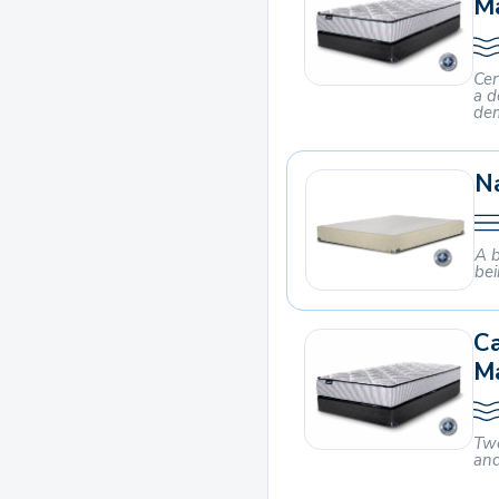
M
Cer
a d
dem
Na
A b
bei
C
M
Two
and