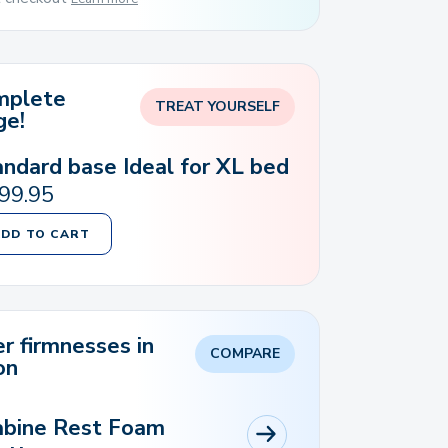
mplete
TREAT YOURSELF
ge!
andard base Ideal for XL bed
99.95
ADD TO CART
r firmnesses in
COMPARE
on
abine Rest Foam