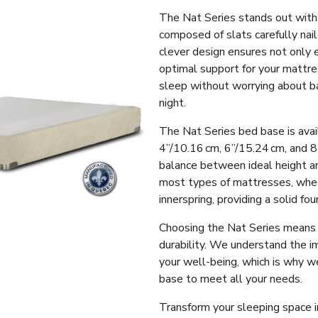
The Nat Series stands out with
composed of slats carefully nai
clever design ensures not only e
optimal support for your mattre
sleep without worrying about ba
night.
The Nat Series bed base is avail
4”/10.16 cm, 6”/15.24 cm, and 8”
balance between ideal height and
most types of mattresses, whet
innerspring, providing a solid fo
Choosing the Nat Series means in
durability. We understand the im
your well-being, which is why w
base to meet all your needs.
Transform your sleeping space i