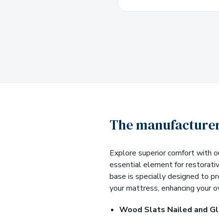
The manufacturer
Explore superior comfort with o
essential element for restorati
base is specially designed to p
your mattress, enhancing your o
Wood Slats Nailed and G