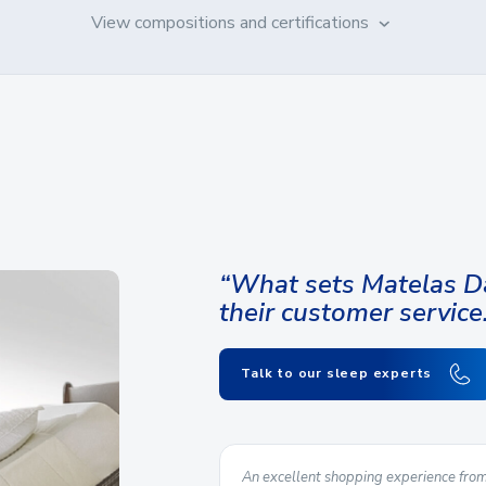
View compositions and certifications
“What sets Matelas Da
their customer service
Talk to our sleep experts
urer is a plus for us. The
An excellent shopping experience from 