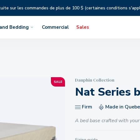
tuite sur les commandes de plus de 100 $ (certaines conditions s'app
 and Bedding
Commercial
Sales
Dauphin Collection
SALE
Nat Series 
Firm
Made in Quebe
A bed base crafted with your