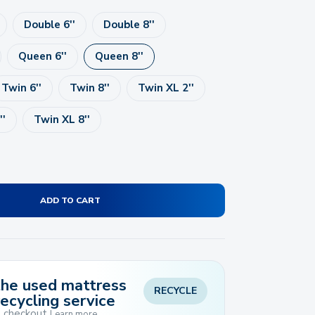
Double 6''
Double 8''
Queen 6''
Queen 8''
Twin 6''
Twin 8''
Twin XL 2''
''
Twin XL 8''
ADD TO CART
 the used mattress
RECYCLE
recycling service
t checkout
Learn more