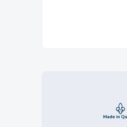
Made in Q