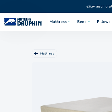
Livraison gra
Mattress
Beds
Pillows
Open
Open
Open
the
the
the
menu
menu
menu
Mattress